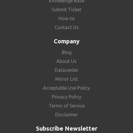
Knowledge Base
Submit Ticket
How-to
Contact Us
Company
Blog
About Us
Datacenter
Mirror List
Acceptable Use Policy
Privacy Policy
Terms of Service
Disclaimer
Subscribe Newsletter