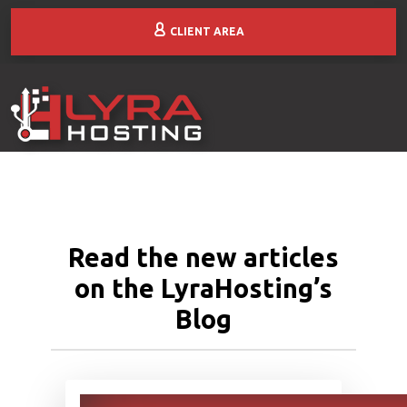
CLIENT AREA
Read the new articles
on the LyraHosting’s
Blog