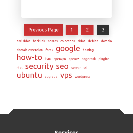
Previous Page
1
2
3
anti ddos
backlink
centos
colocation
ddos
debian
domain
google
domain extension
forex
hosting
how-to
kvm
openvpn
openvz
pagerank
plugins
security
seo
rhel
server
ssl
ubuntu
vps
upgrade
wordpress
Services