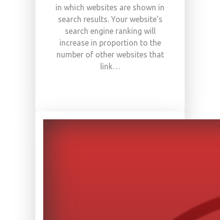
in which websites are shown in
search results. Your website’s
search engine ranking will
increase in proportion to the
number of other websites that
link…