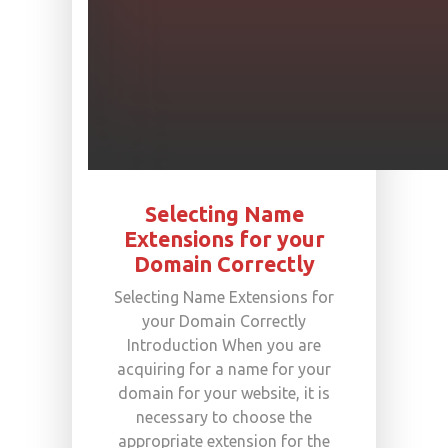
Selecting Name
Extensions for your
Domain Correctly
Selecting Name Extensions for
your Domain Correctly
Introduction When you are
acquiring for a name for your
domain for your website, it is
necessary to choose the
appropriate extension for the