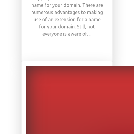
name for your domain. There are
numerous advantages to making
use of an extension for a name
for your domain. Still, not
everyone is aware of…