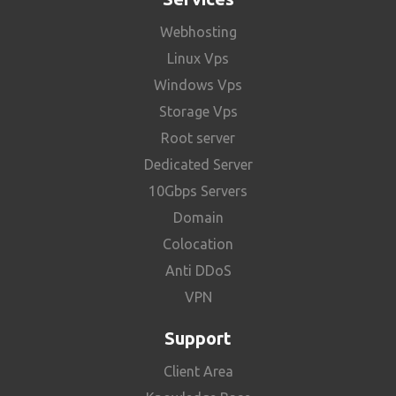
Webhosting
Linux Vps
Windows Vps
Storage Vps
Root server
Dedicated Server
10Gbps Servers
Domain
Colocation
Anti DDoS
VPN
Support
Client Area