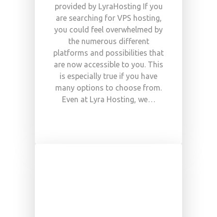
provided by LyraHosting If you
are searching for VPS hosting,
you could feel overwhelmed by
the numerous different
platforms and possibilities that
are now accessible to you. This
is especially true if you have
many options to choose from.
Even at Lyra Hosting, we…