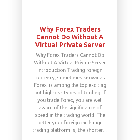
Why Forex Traders
Cannot Do Without A
Virtual Private Server
Why Forex Traders Cannot Do
Without A Virtual Private Server
Introduction Trading foreign
currency, sometimes known as
Forex, is among the top exciting
but high-risk types of trading. If
you trade Forex, you are well
aware of the significance of
speed in the trading world. The
better your foreign exchange
trading platform is, the shorter…