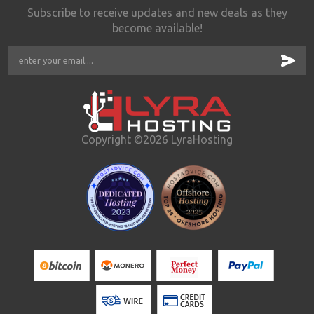
Subscribe to receive updates and new deals as they
become available!
Copyright ©2026 LyraHosting