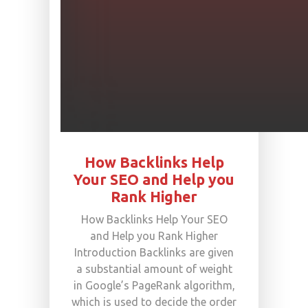
How Backlinks Help
Your SEO and Help you
Rank Higher
How Backlinks Help Your SEO
and Help you Rank Higher
Introduction Backlinks are given
a substantial amount of weight
in Google’s PageRank algorithm,
which is used to decide the order