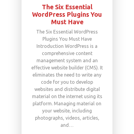
The Six Essential
WordPress Plugins You
Must Have
The Six Essential WordPress
Plugins You Must Have
Introduction WordPress is a
comprehensive content
management system and an
effective website builder (CMS). It
eliminates the need to write any
code for you to develop
websites and distribute digital
material on the internet using its
platform. Managing material on
your website, including
photographs, videos, articles,
and…