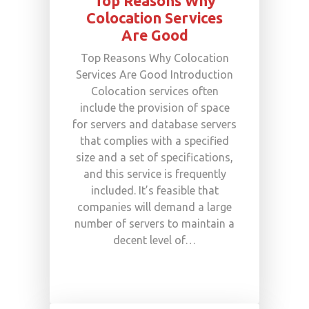
Top Reasons Why
Colocation Services
Are Good
Top Reasons Why Colocation
Services Are Good Introduction
Colocation services often
include the provision of space
for servers and database servers
that complies with a specified
size and a set of specifications,
and this service is frequently
included. It’s feasible that
companies will demand a large
number of servers to maintain a
decent level of…