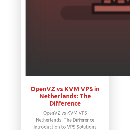
OpenVZ vs KVM VPS in
Netherlands: The
Difference
OpenVZ vs KVM VPS
Netherlands: The Difference
Introduction to VPS Solutions