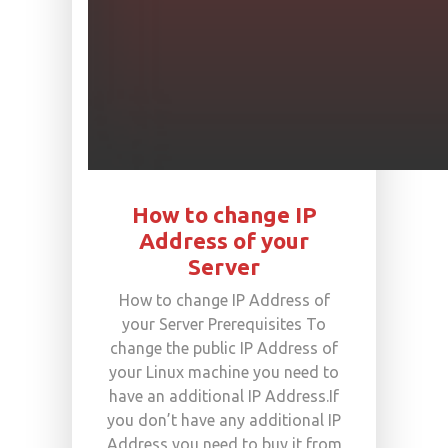
How to change IP
Address of your
Server
How to change IP Address of
your Server Prerequisites To
change the public IP Address of
your Linux machine you need to
have an additional IP Address.If
you don’t have any additional IP
Address you need to buy it from