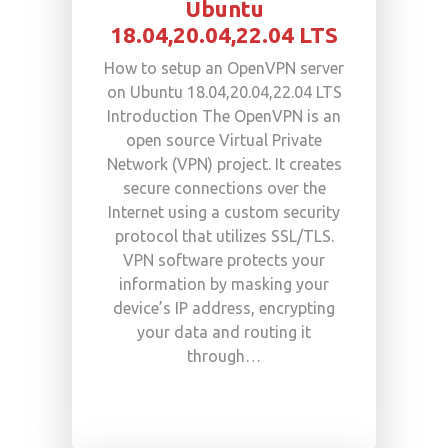
Ubuntu
18.04,20.04,22.04 LTS
How to setup an OpenVPN server
on Ubuntu 18.04,20.04,22.04 LTS
Introduction The OpenVPN is an
open source Virtual Private
Network (VPN) project. It creates
secure connections over the
Internet using a custom security
protocol that utilizes SSL/TLS.
VPN software protects your
information by masking your
device’s IP address, encrypting
your data and routing it
through…