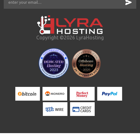
Copyright ©2026 LyraHosting