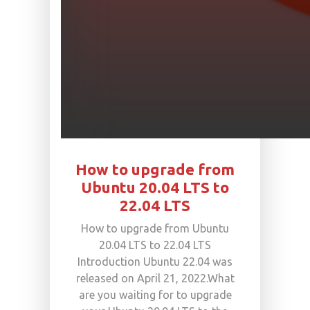
How to upgrade from
Ubuntu 20.04 LTS to
22.04 LTS
How to upgrade from Ubuntu
20.04 LTS to 22.04 LTS
Introduction Ubuntu 22.04 was
released on April 21, 2022.What
are you waiting for to upgrade