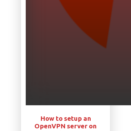
How to setup an
OpenVPN server on