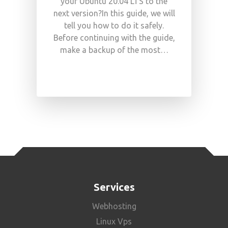
your Ubuntu 20.04 LTS to the
next version?In this guide, we will
tell you how to do it safely.
Before continuing with the guide,
make a backup of the most…
Services
Webhosting
Linux Vps