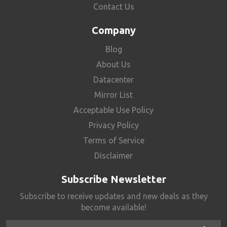
Contact Us
Company
Blog
About Us
Datacenter
Mirror List
Acceptable Use Policy
Privacy Policy
Terms of Service
Disclaimer
Subscribe Newsletter
Subscribe to receive updates and new deals as they
become available!