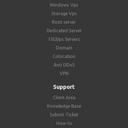
Windows Vps
Storage Vps
Root server
Dedicated Server
10Gbps Servers
Domain
Colocation
Anti DDoS
VPN
Support
Client Area
Knowledge Base
Submit Ticket
How-to