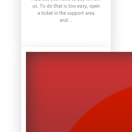
us. To do that is too easy, open
a ticket in the support area
and…