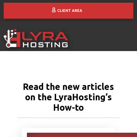
CLIENT AREA
Read the new articles
on the LyraHosting’s
How-to