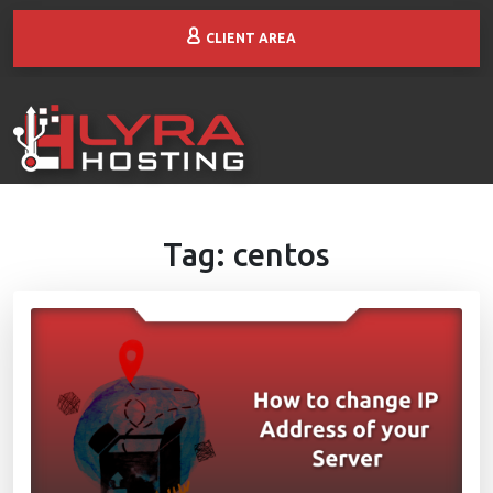
CLIENT AREA
Tag:
centos