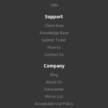
VPN
Support
Client Area
Knowledge Base
Submit Ticket
How-to
Contact Us
Company
Blog
About Us
Datacenter
Mirror List
Acceptable Use Policy