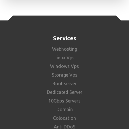
Services
Webhosting
Linux Vps
Windows Vps
Storage Vps
Root server
Dedicated Server
10Gbps Servers
Domain
Colocation
Anti DDoS