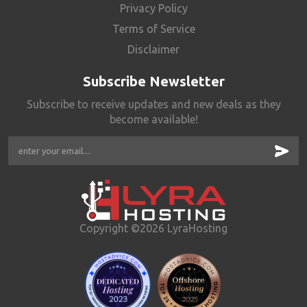
Privacy Policy
Terms of Service
Disclaimer
Subscribe Newsletter
Subscribe to receive updates and new deals as they
become available!
Copyright ©2026 LyraHosting