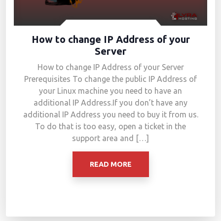
How to change IP Address of your
Server
How to change IP Address of your Server
Prerequisites To change the public IP Address of
your Linux machine you need to have an
additional IP Address.If you don’t have any
additional IP Address you need to buy it from us.
To do that is too easy, open a ticket in the
support area and […]
READ MORE