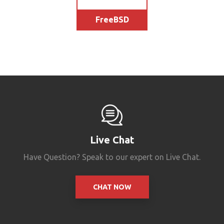
FreeBSD
Live Chat
Have Question? Speak to our expert on Live Chat.
CHAT NOW