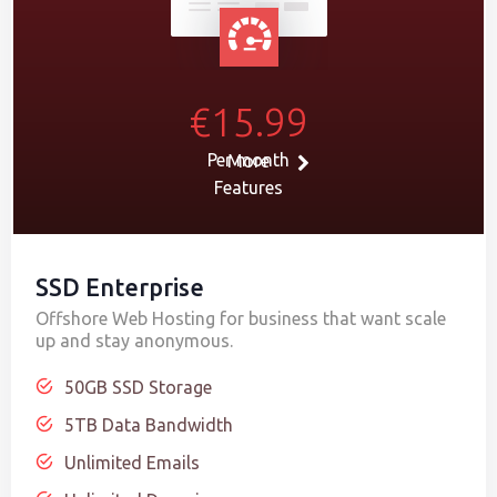
€15.99
Per month
More
Features
SSD Enterprise
Offshore Web Hosting for business that want scale
up and stay anonymous.
50GB SSD Storage
5TB Data Bandwidth
Unlimited Emails