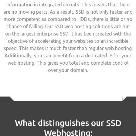
information in integrated circuits. This means that there
are no moving parts. As a result, SSD is not only faster and
more competent as compared to HDDs, there is little or no
chance of failing. Our SSD web hosting solutions are run
on the largest enterprise SSD. It has been created with the
objective of accelerating your websites to an incredible
speed. This makes it much faster than regular web hosting.
Additionally, you can benefit from a dedicated IP for your
web hosting. This gives you total and complete control
over your domain.
What distinguishes our SSD
Webhosting: