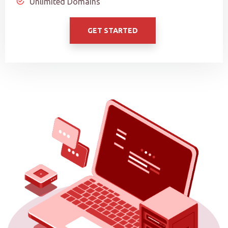
Unlimited Domains
GET STARTED