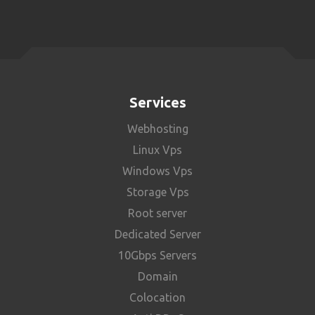
Services
Webhosting
Linux Vps
Windows Vps
Storage Vps
Root server
Dedicated Server
10Gbps Servers
Domain
Colocation