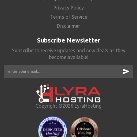
Privacy Policy
Terms of Service
Disclaimer
Subscribe Newsletter
Subscribe to receive updates and new deals as they
become available!
Copyright ©2026 LyraHosting