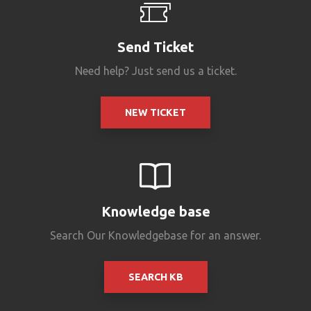
Send Ticket
Need help? Just send us a ticket.
NEW TICKET
Knowledge base
Search Our Knowledgebase for an answer.
SEARCH KB