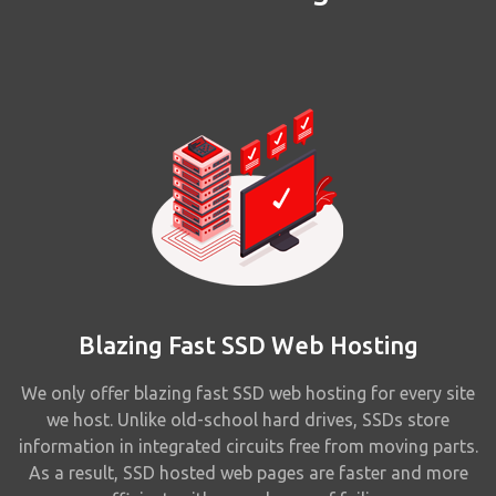
Blazing Fast SSD Web Hosting
We only offer blazing fast SSD web hosting for every site
we host. Unlike old-school hard drives, SSDs store
information in integrated circuits free from moving parts.
As a result, SSD hosted web pages are faster and more