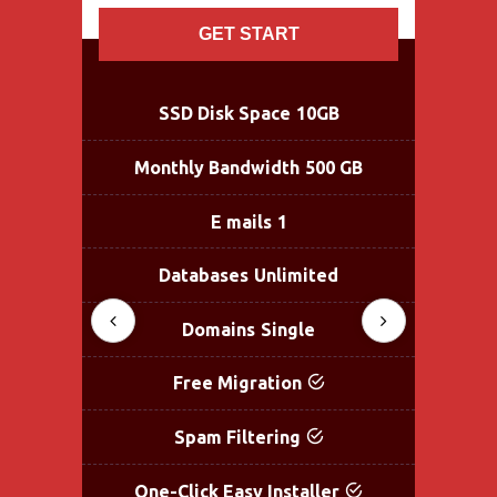
GET START
SSD Disk Space
10GB
Monthly Bandwidth
500 GB
Mo
E mails
1
Databases
Unlimited
Domains
Single
Free Migration
Spam Filtering
One-Click Easy Installer
One