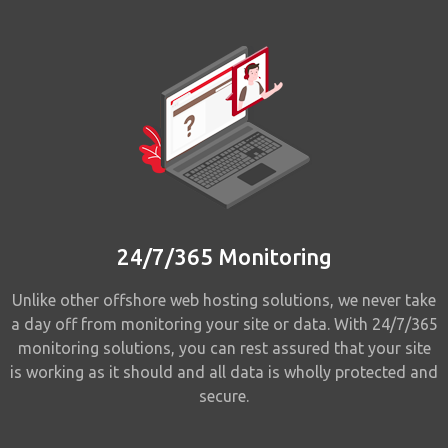
24/7/365 Monitoring
Unlike other offshore web hosting solutions, we never take
a day off from monitoring your site or data. With 24/7/365
monitoring solutions, you can rest assured that your site
is working as it should and all data is wholly protected and
secure.