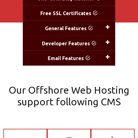
Free SSL Certificates
Fr
General Features
Developer Features
D
Email Features
Our Offshore Web Hosting
support following CMS