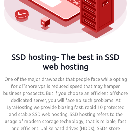
SSD hosting- The best in SSD
web hosting
One of the major drawbacks that people face while opting
for offshore vps is reduced speed that may hamper
business prospects. But if you choose an efficient offshore
dedicated server, you will face no such problems. At
LyraHosting we provide blazing fast, rapid 10 protected
and stable SSD web hosting. SSD hosting refers to the
usage of modern storage technology, that is reliable, fast
and efficient. Unlike hard drives (HDDs), SSDs store