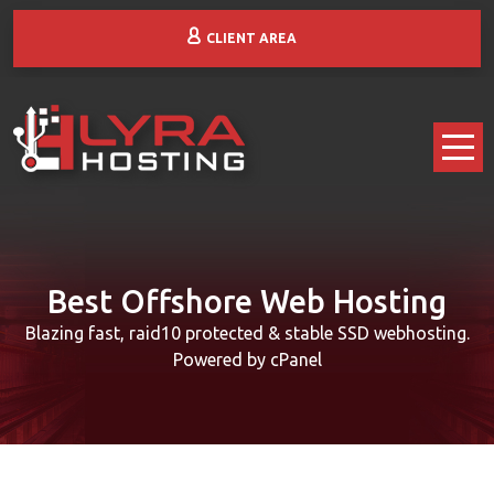
CLIENT AREA
Best Offshore Web Hosting
Blazing fast, raid10 protected & stable SSD webhosting.
Powered by cPanel