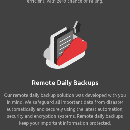
efficient, with zero chance of failing.
Remote Daily Backups
Our remote daily backup solution was developed with you
in mind. We safeguard all important data from disaster
automatically and securely using the latest automation,
security and encryption systems. Remote daily backups
keep your important information protected.