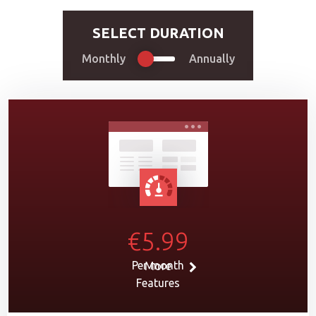
SELECT DURATION
Monthly
Annually
€5.99
Per month
More
Features