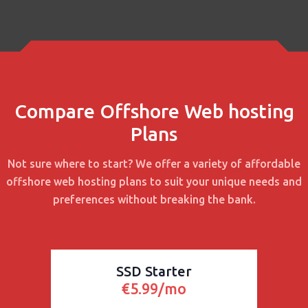
Compare Offshore Web hosting
Plans
Not sure where to start? We offer a variety of affordable
offshore web hosting plans to suit your unique needs and
preferences without breaking the bank.
SSD Starter
€5.99/mo