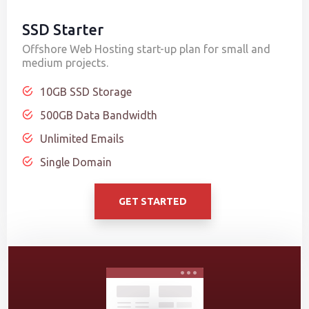
SSD Starter
Offshore Web Hosting start-up plan for small and
medium projects.
10GB SSD Storage
500GB Data Bandwidth
Unlimited Emails
Single Domain
GET STARTED