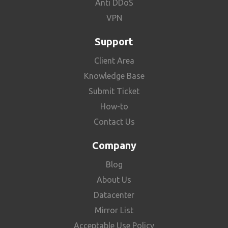
Anti DDoS
VPN
Support
Client Area
Knowledge Base
Submit Ticket
How-to
Contact Us
Company
Blog
About Us
Datacenter
Mirror List
Acceptable Use Policy