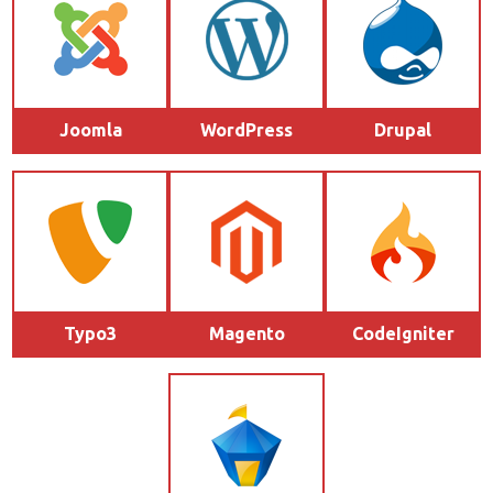
Joomla
WordPress
Drupal
Typo3
Magento
CodeIgniter