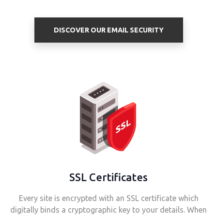
DISCOVER OUR EMAIL SECURITY
SSL Certificates
Every site is encrypted with an SSL certificate which
digitally binds a cryptographic key to your details. When