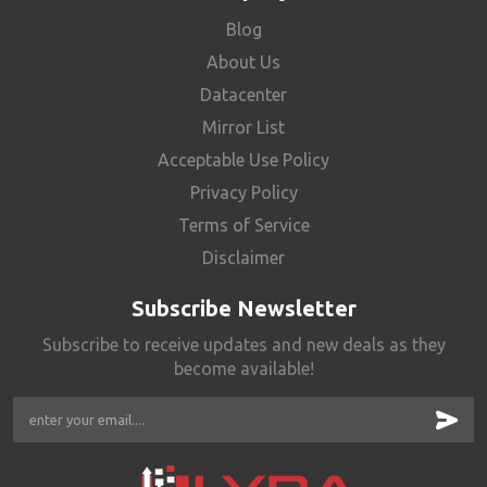
Blog
About Us
Datacenter
Mirror List
Acceptable Use Policy
Privacy Policy
Terms of Service
Disclaimer
Subscribe Newsletter
Subscribe to receive updates and new deals as they
become available!