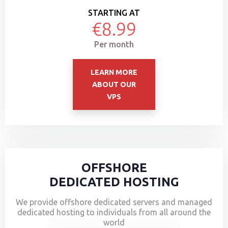
STARTING AT
€8.99
Per month
LEARN MORE
ABOUT OUR
VPS
OFFSHORE
DEDICATED HOSTING
We provide offshore dedicated servers and managed
dedicated hosting to individuals from all around the
world