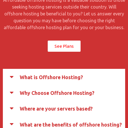
Affordable offshore hosting is a valuable solution to those
seeking hosting services outside their country. Will
offshore hosting be beneficial to you? Let us answer every
question you may have before choosing the right
affordable offshore hosting plan for you or your business.
See Plans
What is Offshore Hosting?
Why Choose Offshore Hosting?
Where are your servers based?
What are the benefits of offshore hosting?