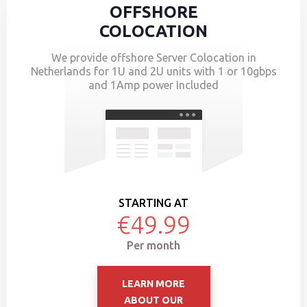
OFFSHORE
COLOCATION
We provide offshore Server Colocation in
Netherlands for 1U and 2U units with 1 or 10gbps
and 1Amp power Included
STARTING AT
€49.99
Per month
LEARN MORE
ABOUT OUR