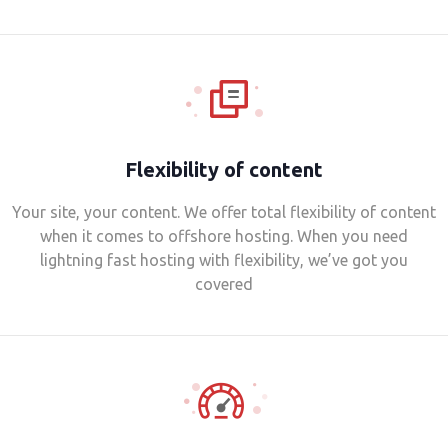
Flexibility of content
Your site, your content. We offer total flexibility of content
when it comes to offshore hosting. When you need
lightning fast hosting with flexibility, we’ve got you
covered