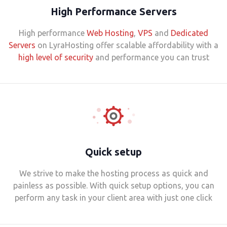
High Performance Servers
High performance
Web Hosting
,
VPS
and
Dedicated
Servers
on LyraHosting offer scalable affordability with a
high level of security
and performance you can trust
Quick setup
We strive to make the hosting process as quick and
painless as possible. With quick setup options, you can
perform any task in your client area with just one click