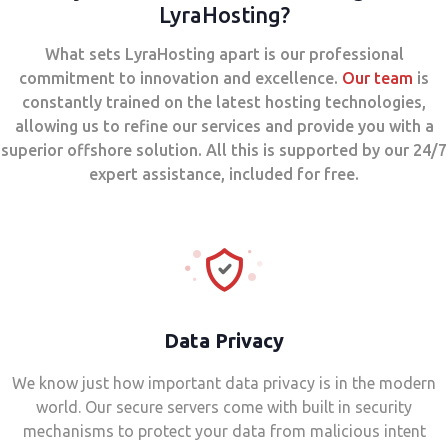
LyraHosting?
What sets LyraHosting apart is our professional
commitment to innovation and excellence.
Our team
is
constantly trained on the latest hosting technologies,
allowing us to refine our services and provide you with a
superior offshore solution. All this is supported by our 24/7
expert assistance, included for free.
Data Privacy
We know just how important data privacy is in the modern
world. Our secure servers come with built in security
mechanisms to protect your data from malicious intent