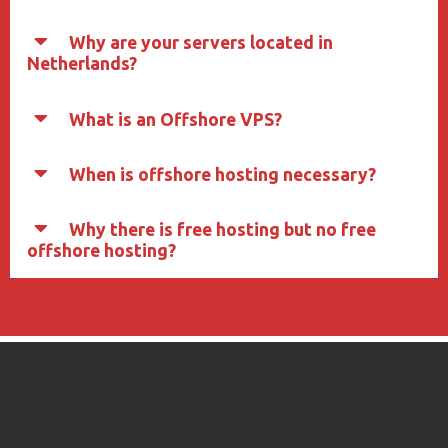
Why are your servers located in
Netherlands?
What is an Offshore VPS?
When is offshore hosting necessary?
Why there is free hosting but no free
offshore hosting?