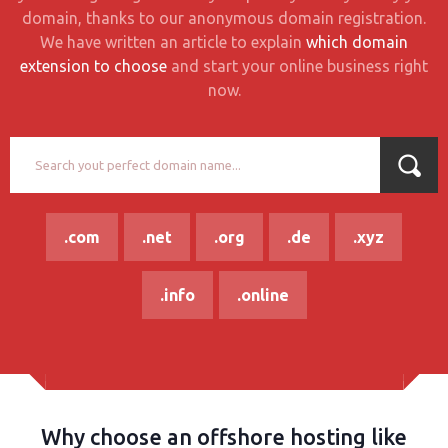
domain, thanks to our anonymous domain registration.
We have written an article to explain
which domain
extension to choose
and start your online business right
now.
.com
.net
.org
.de
.xyz
.info
.online
Why choose an offshore hosting like