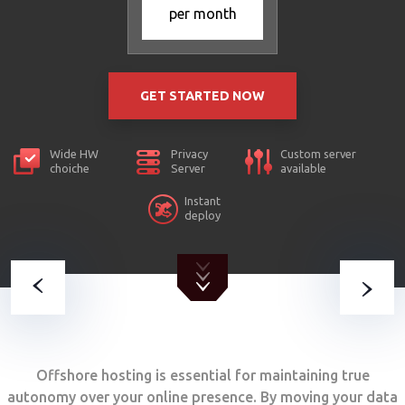
per month
GET STARTED NOW
Wide HW
Privacy
Custom server
choiche
Server
available
Instant
deploy
Offshore hosting is essential for maintaining true
autonomy over your online presence. By moving your data