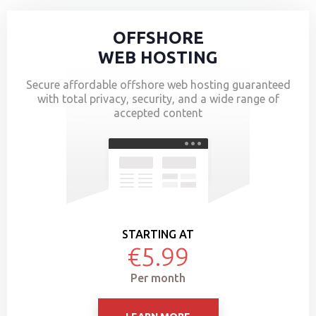
OFFSHORE
WEB HOSTING
Secure affordable offshore web hosting guaranteed
with total privacy, security, and a wide range of
accepted content
STARTING AT
€5.99
Per month