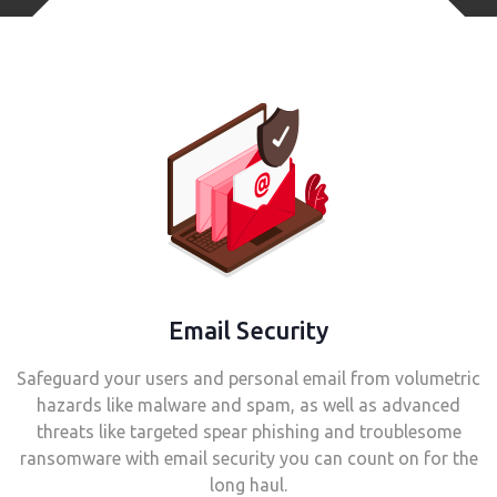
Email Security
Safeguard your users and personal email from volumetric
hazards like malware and spam, as well as advanced
threats like targeted spear phishing and troublesome
ransomware with email security you can count on for the
long haul.