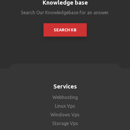
Knowledge base
Search Our Knowledgebase for an answer.
SEARCH KB
Services
Webhosting
Linux Vps
Windows Vps
Storage Vps