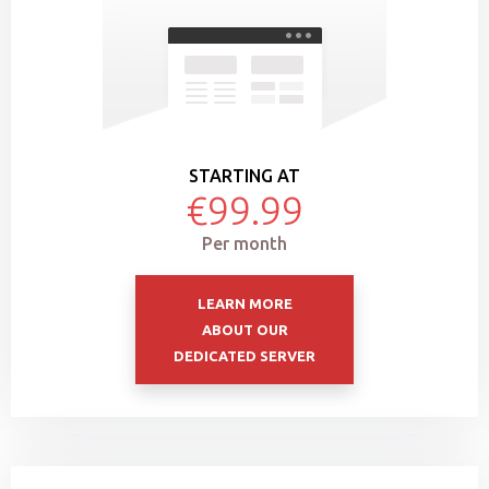
STARTING AT
€99.99
Per month
LEARN MORE
ABOUT OUR
DEDICATED SERVER