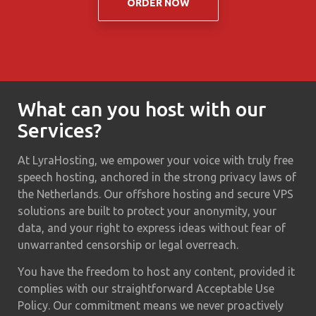
ORDER NOW
What can you host with our
Services?
At LyraHosting, we empower your voice with truly free
speech hosting, anchored in the strong privacy laws of
the Netherlands. Our offshore hosting and secure VPS
solutions are built to protect your anonymity, your
data, and your right to express ideas without fear of
unwarranted censorship or legal overreach.
You have the freedom to host any content, provided it
complies with our straightforward Acceptable Use
Policy. Our commitment means we never proactively