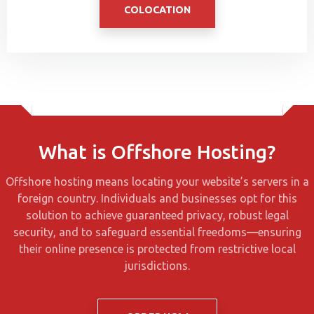
COLOCATION
What is Offshore Hosting?
Offshore hosting means locating your website’s servers in a
foreign country. Individuals and businesses opt for this
solution to achieve guaranteed privacy, robust legal
security, and to safeguard essential freedoms—ensuring
their online presence is protected from restrictive local
jurisdictions.