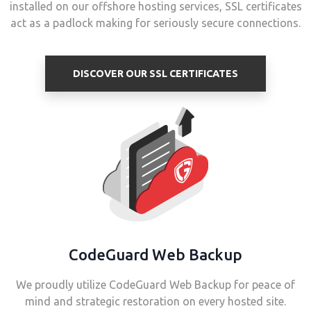
installed on our offshore hosting services, SSL certificates
act as a padlock making for seriously secure connections.
DISCOVER OUR SSL CERTIFICATES
CodeGuard Web Backup
We proudly utilize CodeGuard Web Backup for peace of
mind and strategic restoration on every hosted site.