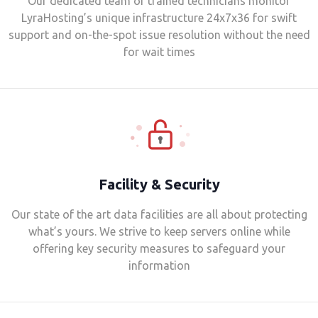
Our dedicated team of trained technicians monitor
LyraHosting’s unique infrastructure 24x7x36 for swift
support and on-the-spot issue resolution without the need
for wait times
Facility & Security
Our state of the art data facilities are all about protecting
what’s yours. We strive to keep servers online while
offering key security measures to safeguard your
information