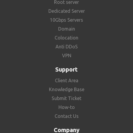
Root server
Dedicated Server
10Gbps Servers
Domain
Colocation
Anti DDoS
VPN
Support
Client Area
Knowledge Base
Submit Ticket
How-to
Contact Us
Company