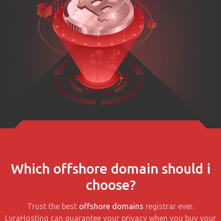
Which offshore domain should i
choose?
Trust the best
offshore domains
registrar ever.
LyraHosting can guarantee your privacy when you buy your