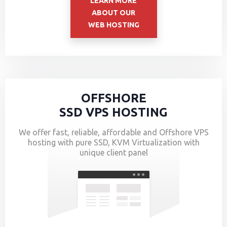
LEARN MORE
ABOUT OUR
WEB HOSTING
OFFSHORE
SSD VPS HOSTING
We offer fast, reliable, affordable and Offshore VPS
hosting with pure SSD, KVM Virtualization with
unique client panel