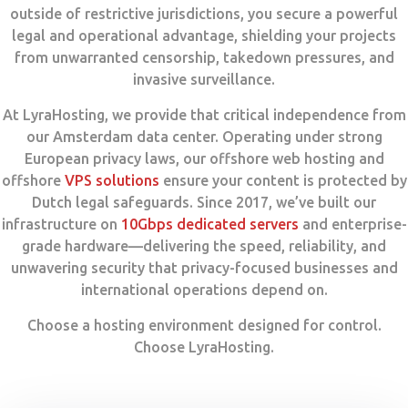
outside of restrictive jurisdictions, you secure a powerful
legal and operational advantage, shielding your projects
from unwarranted censorship, takedown pressures, and
invasive surveillance.
At LyraHosting, we provide that critical independence from
our Amsterdam data center. Operating under strong
European privacy laws, our offshore web hosting and
offshore
VPS solutions
ensure your content is protected by
Dutch legal safeguards. Since 2017, we’ve built our
infrastructure on
10Gbps dedicated servers
and enterprise-
grade hardware—delivering the speed, reliability, and
unwavering security that privacy-focused businesses and
international operations depend on.
Choose a hosting environment designed for control.
Choose LyraHosting.