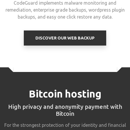
CodeGuard implements malware monitoring and
remediation, enterprise grade backups, wordpress plugin
backups, and easy one click restore any data.
DISCOVER OUR WEB BACKUP
Bitcoin hosting
High privacy and anonymity payment with
Bitcoin
For the strongest protection of your identity and financial