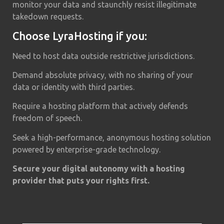
monitor your data and staunchly resist illegitimate
takedown requests.
Choose LyraHosting if you:
Need to host data outside restrictive jurisdictions.
Demand absolute privacy, with no sharing of your
data or identity with third parties.
Require a hosting platform that actively defends
freedom of speech.
Seek a high-performance, anonymous hosting solution
powered by enterprise-grade technology.
Secure your digital autonomy with a hosting
provider that puts your rights first.