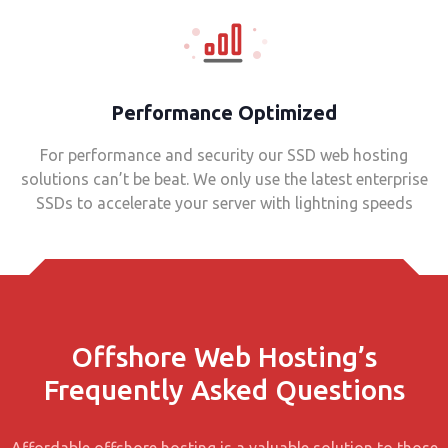
Performance Optimized
For performance and security our SSD web hosting
solutions can’t be beat. We only use the latest enterprise
SSDs to accelerate your server with lightning speeds
Offshore Web Hosting’s
Frequently Asked Questions