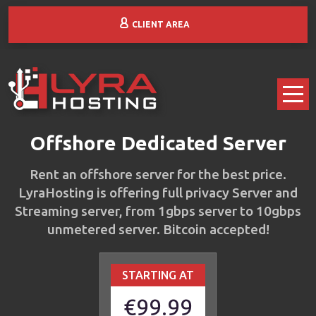
CLIENT AREA
Offshore Dedicated Server
Rent an offshore server for the best price.
LyraHosting is offering full privacy Server and
Streaming server, from 1gbps server to 10gbps
unmetered server. Bitcoin accepted!
STARTING AT
€99.99