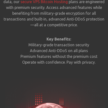
data, our
secure VPS Bitcoin Hosting
plans are engineered
with premium security. Access advanced features while
benefiting from military-grade encryption for all
transactions and built-in, advanced Anti-DDoS protection
—all at a competitive price.
Key Benefits:
Military-grade transaction security
Advanced Anti-DDoS on all plans
Premium features without the premium cost
Operate with confidence. Pay with privacy.