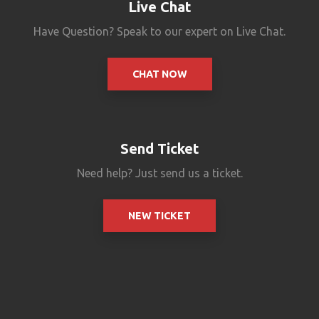
Live Chat
Have Question? Speak to our expert on Live Chat.
CHAT NOW
Send Ticket
Need help? Just send us a ticket.
NEW TICKET