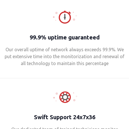
99.9% uptime guaranteed
Our overall uptime of network always exceeds 99.9%. We
put extensive time into the monitorization and renewal of
all technology to maintain this percentage
Swift Support 24x7x36