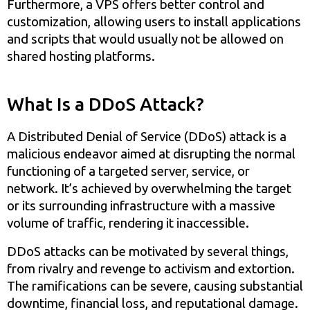
Furthermore, a VPS offers better control and
customization, allowing users to install applications
and scripts that would usually not be allowed on
shared hosting platforms.
What Is a DDoS Attack?
A Distributed Denial of Service (DDoS) attack is a
malicious endeavor aimed at disrupting the normal
functioning of a targeted server, service, or
network. It’s achieved by overwhelming the target
or its surrounding infrastructure with a massive
volume of traffic, rendering it inaccessible.
DDoS attacks can be motivated by several things,
from rivalry and revenge to activism and extortion.
The ramifications can be severe, causing substantial
downtime, financial loss, and reputational damage.