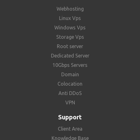
Webhosting
Linux Vps
Windows Vps
Storage Vps
Root server
Dedicated Server
10Gbps Servers
Domain
Colocation
Anti DDoS
VPN
Support
Client Area
Knowledge Base