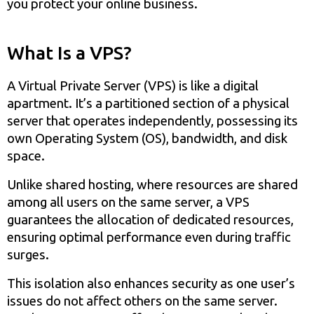
you protect your online business.
What Is a VPS?
A Virtual Private Server (VPS) is like a digital
apartment. It’s a partitioned section of a physical
server that operates independently, possessing its
own Operating System (OS), bandwidth, and disk
space.
Unlike shared hosting, where resources are shared
among all users on the same server, a VPS
guarantees the allocation of dedicated resources,
ensuring optimal performance even during traffic
surges.
This isolation also enhances security as one user’s
issues do not affect others on the same server.