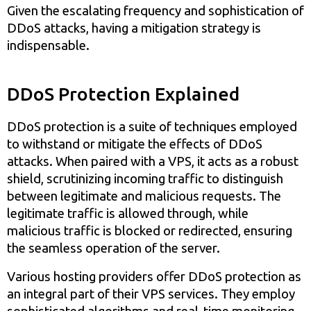
Given the escalating frequency and sophistication of
DDoS attacks, having a mitigation strategy is
indispensable.
DDoS Protection Explained
DDoS protection is a suite of techniques employed
to withstand or mitigate the effects of DDoS
attacks. When paired with a VPS, it acts as a robust
shield, scrutinizing incoming traffic to distinguish
between legitimate and malicious requests. The
legitimate traffic is allowed through, while
malicious traffic is blocked or redirected, ensuring
the seamless operation of the server.
Various hosting providers offer DDoS protection as
an integral part of their VPS services. They employ