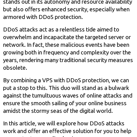
stands out in its autonomy and resource availability
but also offers enhanced security, especially when
armored with DDoS protection.
DDoS attacks act as a relentless tide aimed to
overwhelm and incapacitate the targeted server or
network. In fact, these malicious events have been
growing both in frequency and complexity over the
years, rendering many traditional security measures
obsolete.
By combining a VPS with DDoS protection, we can
put a stop to this. This duo will stand as a bulwark
against the tumultuous waves of online attacks and
ensure the smooth sailing of your online business
amidst the stormy seas of the digital world.
In this article, we will explore how DDoS attacks
work and offer an effective solution for you to help