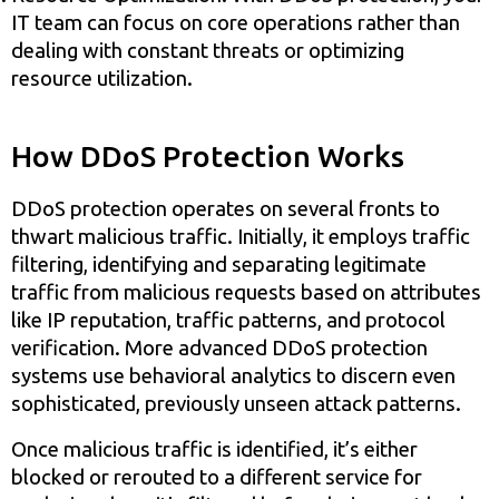
IT team can focus on core operations rather than
dealing with constant threats or optimizing
resource utilization.
How DDoS Protection Works
DDoS protection operates on several fronts to
thwart malicious traffic. Initially, it employs traffic
filtering, identifying and separating legitimate
traffic from malicious requests based on attributes
like IP reputation, traffic patterns, and protocol
verification. More advanced DDoS protection
systems use behavioral analytics to discern even
sophisticated, previously unseen attack patterns.
Once malicious traffic is identified, it’s either
blocked or rerouted to a different service for