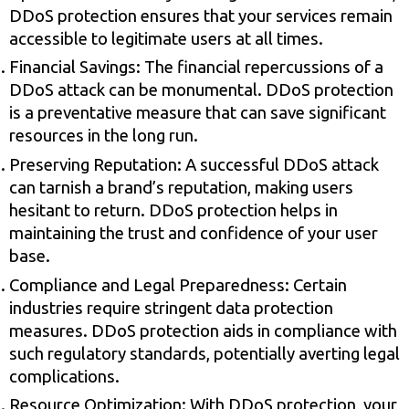
DDoS protection ensures that your services remain
accessible to legitimate users at all times.
Financial Savings: The financial repercussions of a
DDoS attack can be monumental. DDoS protection
is a preventative measure that can save significant
resources in the long run.
Preserving Reputation: A successful DDoS attack
can tarnish a brand’s reputation, making users
hesitant to return. DDoS protection helps in
maintaining the trust and confidence of your user
base.
Compliance and Legal Preparedness: Certain
industries require stringent data protection
measures. DDoS protection aids in compliance with
such regulatory standards, potentially averting legal
complications.
Resource Optimization: With DDoS protection, your