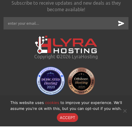
Subscribe to receive updates and new deals as they
become available!
Copyright ©2026 LyraHosting
This website uses
cookies
to improve your experience. We'll
assume you're ok with this, but you can opt-out if you wish.
ACCEPT