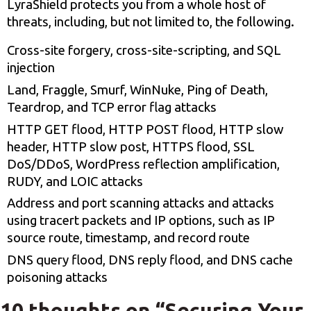
LyraShield protects you from a whole host of
threats, including, but not limited to, the following.
Cross-site forgery, cross-site-scripting, and SQL
injection
Land, Fraggle, Smurf, WinNuke, Ping of Death,
Teardrop, and TCP error flag attacks
HTTP GET flood, HTTP POST flood, HTTP slow
header, HTTP slow post, HTTPS flood, SSL
DoS/DDoS, WordPress reflection amplification,
RUDY, and LOIC attacks
Address and port scanning attacks and attacks
using tracert packets and IP options, such as IP
source route, timestamp, and record route
DNS query flood, DNS reply flood, and DNS cache
poisoning attacks
10 thoughts on “
Securing Your