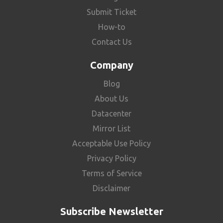
Submit Ticket
How-to
Contact Us
Company
Blog
About Us
Datacenter
Mirror List
Acceptable Use Policy
Privacy Policy
Terms of Service
Disclaimer
Subscribe Newsletter