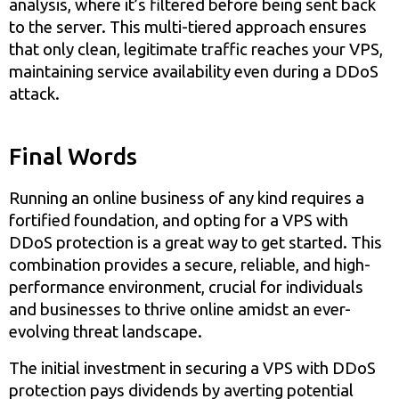
analysis, where it’s filtered before being sent back
to the server. This multi-tiered approach ensures
that only clean, legitimate traffic reaches your VPS,
maintaining service availability even during a DDoS
attack.
Final Words
Running an online business of any kind requires a
fortified foundation, and opting for a VPS with
DDoS protection is a great way to get started. This
combination provides a secure, reliable, and high-
performance environment, crucial for individuals
and businesses to thrive online amidst an ever-
evolving threat landscape.
The initial investment in securing a VPS with DDoS
protection pays dividends by averting potential