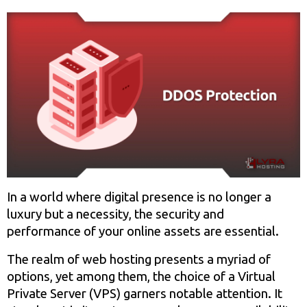
In a world where digital presence is no longer a
luxury but a necessity, the security and
performance of your online assets are essential.
The realm of web hosting presents a myriad of
options, yet among them, the choice of a Virtual
Private Server (VPS) garners notable attention. It