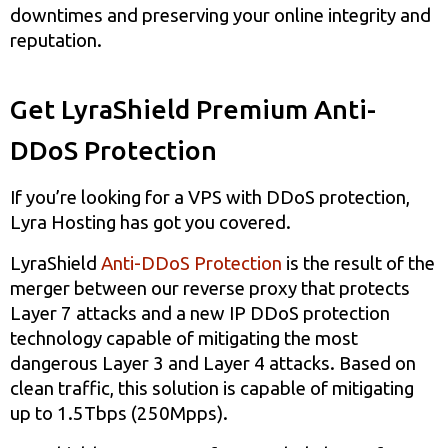
downtimes and preserving your online integrity and
reputation.
Get LyraShield Premium Anti-
DDoS Protection
If you’re looking for a VPS with DDoS protection,
Lyra Hosting has got you covered.
LyraShield
Anti-DDoS Protection
is the result of the
merger between our reverse proxy that protects
Layer 7 attacks and a new IP DDoS protection
technology capable of mitigating the most
dangerous Layer 3 and Layer 4 attacks. Based on
clean traffic, this solution is capable of mitigating
up to 1.5Tbps (250Mpps).