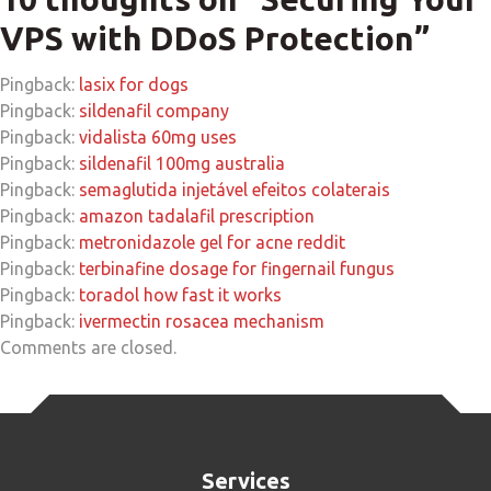
VPS with DDoS Protection
”
Pingback:
lasix for dogs
Pingback:
sildenafil company
Pingback:
vidalista 60mg uses
Pingback:
sildenafil 100mg australia
Pingback:
semaglutida injetável efeitos colaterais
Pingback:
amazon tadalafil prescription
Pingback:
metronidazole gel for acne reddit
Pingback:
terbinafine dosage for fingernail fungus
Pingback:
toradol how fast it works
Pingback:
ivermectin rosacea mechanism
Comments are closed.
Services