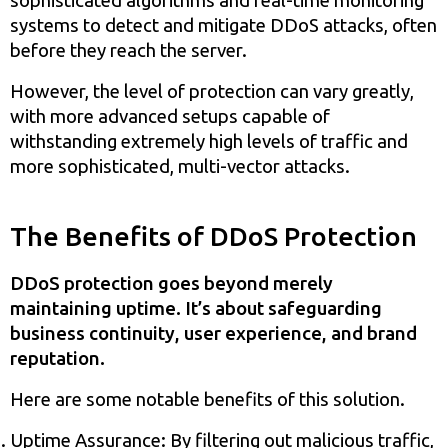
sophisticated algorithms and real-time monitoring
systems to detect and mitigate DDoS attacks, often
before they reach the server.
However, the level of protection can vary greatly,
with more advanced setups capable of
withstanding extremely high levels of traffic and
more sophisticated, multi-vector attacks.
The Benefits of DDoS Protection
DDoS protection goes beyond merely
maintaining uptime. It’s about safeguarding
business continuity, user experience, and brand
reputation.
Here are some notable benefits of this solution.
Uptime Assurance: By filtering out malicious traffic,