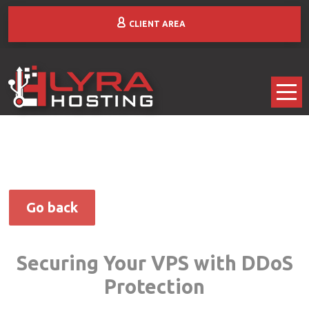
CLIENT AREA
Go back
Securing Your VPS with DDoS
Protection